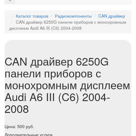
Каталог товаров
Радиокомпоненты
CAN драйвер
CAN драйвер 6250G панели приборов с монохромным
дисплеем Audi A6 III (C6) 2004-2008
CAN драйвер 6250G
панели приборов с
монохромным дисплеем
Audi A6 III (C6) 2004-
2008
Цена:
500
руб.
Дополнительные услуги