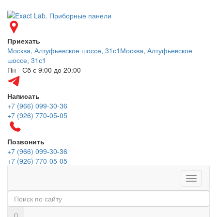
Приехать
Москва, Алтуфьевское шоссе, 31с1
Москва, Алтуфьевское
шоссе, 31с1
Пн - Сб с 9:00 до 20:00
Написать
+7 (966) 099-30-36
+7 (926) 770-05-05
Позвонить
+7 (966) 099-30-36
+7 (926) 770-05-05
Меню