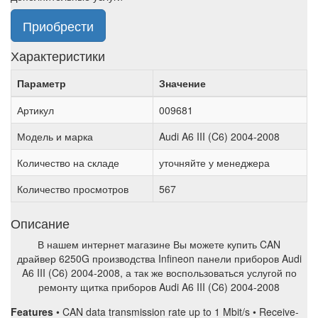
Приобрести
Характеристики
Параметр
Значение
Артикул
009681
Модель и марка
Audi A6 III (C6) 2004-2008
Количество на складе
уточняйте у менеджера
Количество просмотров
567
Описание
В нашем интернет магазине Вы можете купить CAN
драйвер 6250G производства Infineon панели приборов Audi
A6 III (C6) 2004-2008, а так же воспользоваться услугой по
ремонту щитка приборов Audi A6 III (C6) 2004-2008
Features
• CAN data transmission rate up to 1 Mbit/s • Receive-