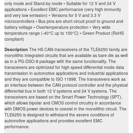
only mode and Stand-by mode • Suitable for 12 V and 24 V
applications • Excellent EMC performance (very high immunity
and very low emission) • Versions for 5 V and 3.3 V
microcontrollers • Bus pins are short circuit proof to ground and
battery voltage • Overtemperature protection • Very wide
temperature range (-40°C up to 150°C) • Green Product (RoHS
compliant)
Description
The HS CAN-transceivers of the TLE6250 family are
monolithic integrated circuits that are available as bare die as well
as in a PG-DSO-8 package with the same functionality. The
transceivers are optimized for high speed differential mode data
transmission in automotive applications and industrial applications
and they are compatible to ISO 11898. The transceivers work as
an interface between the CAN protocol controller and the physical
differential bus in both 12 V systems and 24 V systems. The
transceivers are based on the Smart Power Technology (SPT),
which allows bipolar and CMOS control circuitry in accordance
with DMOS power devices to coexist in the monolithic circuit. The
TLE6250 is designed to withstand the severe conditions of
automotive applications and provides excellent EMC
performance.